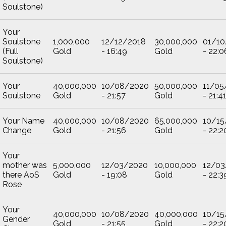
Soulstone)
Your
Soulstone
1,000,000
12/12/2018
30,000,000
01/10
(Full
Gold
- 16:49
Gold
- 22:0
Soulstone)
Your
40,000,000
10/08/2020
50,000,000
11/05
Soulstone
Gold
- 21:57
Gold
- 21:4
Your Name
40,000,000
10/08/2020
65,000,000
10/15
Change
Gold
- 21:56
Gold
- 22:2
Your
mother was
5,000,000
12/03/2020
10,000,000
12/03
there AoS
Gold
- 19:08
Gold
- 22:3
Rose
Your
40,000,000
10/08/2020
40,000,000
10/15
Gender
Gold
- 21:55
Gold
- 22:2