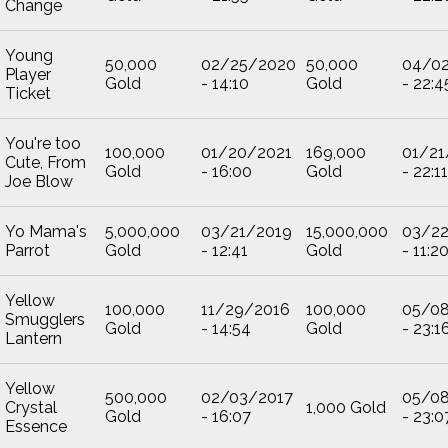
Change
Young
50,000
02/25/2020
50,000
04/0
Player
Gold
- 14:10
Gold
- 22:4
Ticket
You're too
100,000
01/20/2021
169,000
01/21
Cute, From
Gold
- 16:00
Gold
- 22:11
Joe Blow
Yo Mama's
5,000,000
03/21/2019
15,000,000
03/2
Parrot
Gold
- 12:41
Gold
- 11:2
Yellow
100,000
11/29/2016
100,000
05/0
Smugglers
Gold
- 14:54
Gold
- 23:1
Lantern
Yellow
500,000
02/03/2017
05/0
Crystal
1,000 Gold
Gold
- 16:07
- 23:0
Essence