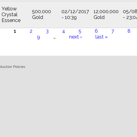
Yellow
500,000
02/12/2017
12,000,000
05/0
Crystal
Gold
- 10:39
Gold
- 23:0
Essence
1
2
3
4
5
6
7
8
9
…
next ›
last »
Pages
Auction Policies