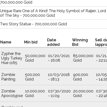
700,000,000 Gold
Unique Rare One of A Kind! The Holy Symbol of Raijen, Lord
of The Sky - 700,000,000 Gold
Two Story Statue - 700,000,000 Gold
Date
Winning
Sell d
Name
Min bid
added
Bid
(appro
Zypher the
50,000,000
01/20/2021
85,000,000
01/21
Ugly Turkey
Gold
- 16:08
Gold
- 22:11
Hue 1165
Zombie
500,000
10/03/2018
900,000
10/05
Painting
Gold
- 18:13
Gold
- 14:2
Zombie
10,000,000
07/30/2020
20,000,000
07/3
Apocolypse
Gold
- 11:09
Gold
- 22:4