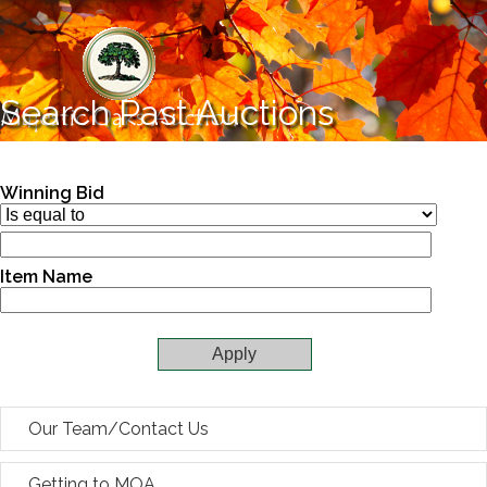
Skip to main content
Search Past Auctions
Winning Bid
Item Name
Our Team/Contact Us
Getting to MOA