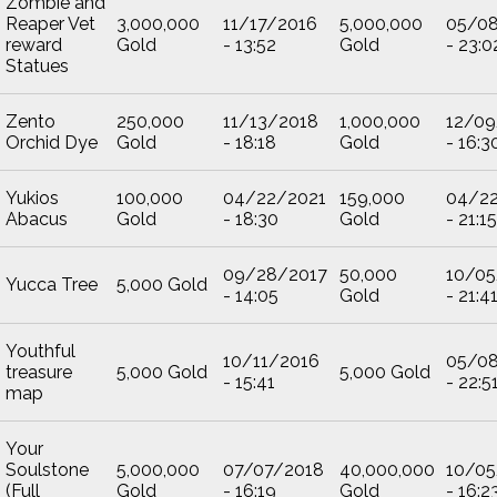
Zombie and
Reaper Vet
3,000,000
11/17/2016
5,000,000
05/0
reward
Gold
- 13:52
Gold
- 23:0
Statues
Zento
250,000
11/13/2018
1,000,000
12/09
Orchid Dye
Gold
- 18:18
Gold
- 16:3
Yukios
100,000
04/22/2021
159,000
04/2
Abacus
Gold
- 18:30
Gold
- 21:15
09/28/2017
50,000
10/05
Yucca Tree
5,000 Gold
- 14:05
Gold
- 21:4
Youthful
10/11/2016
05/0
treasure
5,000 Gold
5,000 Gold
- 15:41
- 22:5
map
Your
Soulstone
5,000,000
07/07/2018
40,000,000
10/05
(Full
Gold
- 16:19
Gold
- 16:2