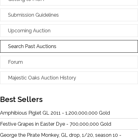
Submission Guidelines
Upcoming Auction
Search Past Auctions
Forum
Majestic Oaks Auction History
Best Sellers
Amphibious Piglet GL 2011 - 1,200,000,000 Gold
Festive Grapes in Easter Dye - 700,000,000 Gold
George the Pirate Monkey, GL drop, 1/20, season 10 -