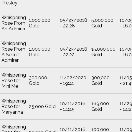
Presley
Whispering
1,000,000
05/23/2018
5,000,000
10/0
Rose From
Gold
- 22:28
Gold
- 16:
An Admirer
Whispering
Rose From
1,000,000
05/23/2018
15,000,000
10/0
A Secret
Gold
- 22:22
Gold
- 16:
Admirer
Whispering
300,000
11/02/2020
300,000
11/0
Rose for
Gold
- 19:41
Gold
- 21:4
Mini Me
Whispering
10/11/2016
169,000
11/2
Rose for
25,000 Gold
- 14:45
Gold
- 14:2
Maryanna
Whispering
10/11/2016
100,000
11/0