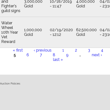
and
3,000,000
10/18/2019
4,000,000
04/0
Fighter's
Gold
- 11:47
Gold
- 23:1
guild signs
Water
Wheel
1,000,000
02/19/2020
62,500,000
04/0
10th Year
Gold
- 12:12
Gold
- 23:1
Vet
Reward
« first
‹ previous
1
2
3
4
5
6
7
8
9
…
next ›
Pages
last »
Auction Policies