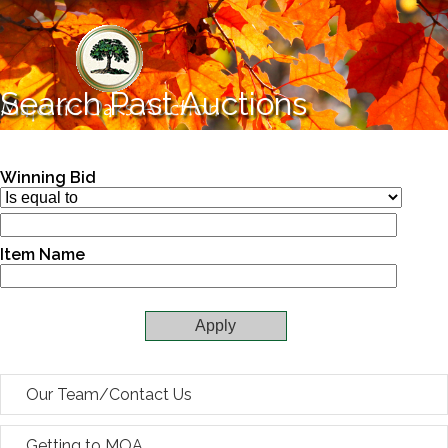
Skip to main content
Search Past Auctions
Winning Bid
Item Name
Our Team/Contact Us
Getting to MOA