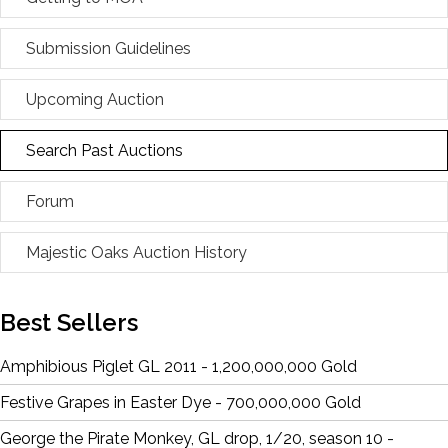
Submission Guidelines
Upcoming Auction
Search Past Auctions
Forum
Majestic Oaks Auction History
Best Sellers
Amphibious Piglet GL 2011 - 1,200,000,000 Gold
Festive Grapes in Easter Dye - 700,000,000 Gold
George the Pirate Monkey, GL drop, 1/20, season 10 -