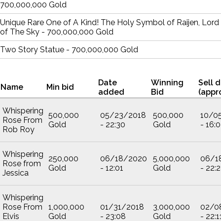
700,000,000 Gold
Unique Rare One of A Kind! The Holy Symbol of Raijen, Lord
of The Sky - 700,000,000 Gold
Two Story Statue - 700,000,000 Gold
Date
Winning
Sell 
Name
Min bid
added
Bid
(appr
Whispering
500,000
05/23/2018
500,000
10/0
Rose From
Gold
- 22:30
Gold
- 16:
Rob Roy
Whispering
250,000
06/18/2020
5,000,000
06/1
Rose from
Gold
- 12:01
Gold
- 22:
Jessica
Whispering
Rose From
1,000,000
01/31/2018
3,000,000
02/0
Elvis
Gold
- 23:08
Gold
- 22:1