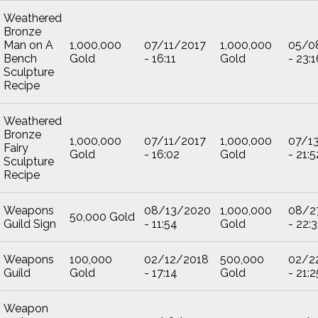
Weathered
Bronze
Man on A
1,000,000
07/11/2017
1,000,000
05/0
Bench
Gold
- 16:11
Gold
- 23:1
Sculpture
Recipe
Weathered
Bronze
1,000,000
07/11/2017
1,000,000
07/1
Fairy
Gold
- 16:02
Gold
- 21:5
Sculpture
Recipe
Weapons
08/13/2020
1,000,000
08/2
50,000 Gold
Guild Sign
- 11:54
Gold
- 22:
Weapons
100,000
02/12/2018
500,000
02/2
Guild
Gold
- 17:14
Gold
- 21:2
Weapon