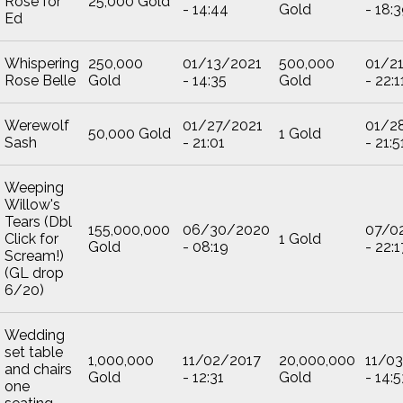
Rose for
25,000 Gold
- 14:44
Gold
- 18:
Ed
Whispering
250,000
01/13/2021
500,000
01/2
Rose Belle
Gold
- 14:35
Gold
- 22:1
Werewolf
01/27/2021
01/2
50,000 Gold
1 Gold
Sash
- 21:01
- 21:5
Weeping
Willow's
Tears (Dbl
155,000,000
06/30/2020
07/0
Click for
1 Gold
Gold
- 08:19
- 22:1
Scream!)
(GL drop
6/20)
Wedding
set table
1,000,000
11/02/2017
20,000,000
11/0
and chairs
Gold
- 12:31
Gold
- 14:5
one