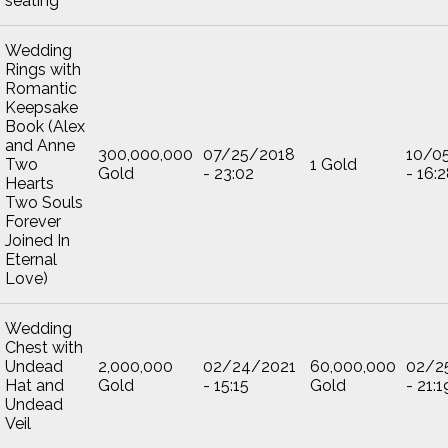
seating
Wedding
Rings with
Romantic
Keepsake
Book (Alex
and Anne
300,000,000
07/25/2018
10/0
Two
1 Gold
Gold
- 23:02
- 16:
Hearts
Two Souls
Forever
Joined In
Eternal
Love)
Wedding
Chest with
Undead
2,000,000
02/24/2021
60,000,000
02/2
Hat and
Gold
- 15:15
Gold
- 21:1
Undead
Veil